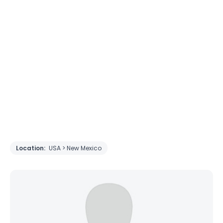
Location:
USA > New Mexico