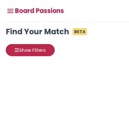
Board Passions
Find Your Match
BETA
Show Filters