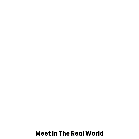
Meet In The Real World