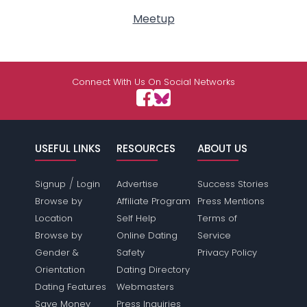
Meetup
Connect With Us On Social Networks
USEFUL LINKS
RESOURCES
ABOUT US
/
Signup
Login
Advertise
Success Stories
Browse by
Affiliate Program
Press Mentions
Location
Self Help
Terms of
Browse by
Online Dating
Service
Gender &
Safety
Privacy Policy
Orientation
Dating Directory
Dating Features
Webmasters
Save Money
Press Inquiries