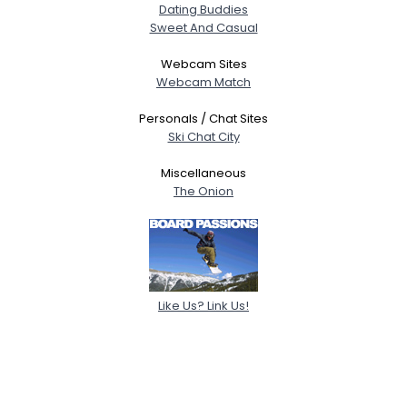
Dating Buddies
Sweet And Casual
Webcam Sites
Webcam Match
Personals / Chat Sites
Ski Chat City
Miscellaneous
The Onion
Like Us? Link Us!