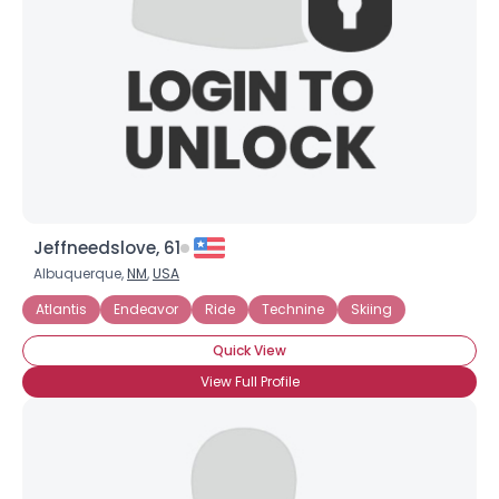
Jeffneedslove, 61
Albuquerque,
NM
,
USA
Atlantis
Endeavor
Ride
Technine
Skiing
Quick View
View Full Profile