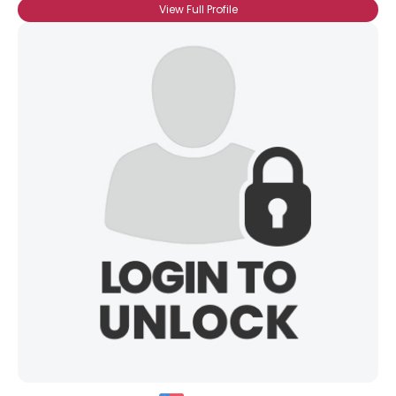
View Full Profile