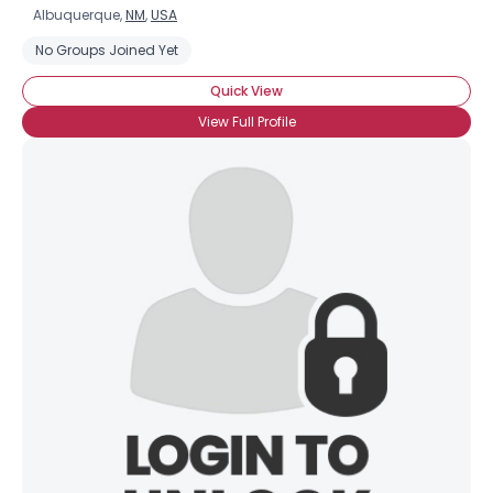
Albuquerque,
NM
,
USA
No Groups Joined Yet
Quick View
View Full Profile