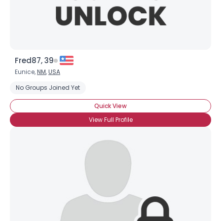
Fred87, 39
Eunice,
NM
,
USA
No Groups Joined Yet
Quick View
Username, 00
City, Country
View Full Profile
About Me
Gender
--
Orientation
--
Height
--
Weight
--