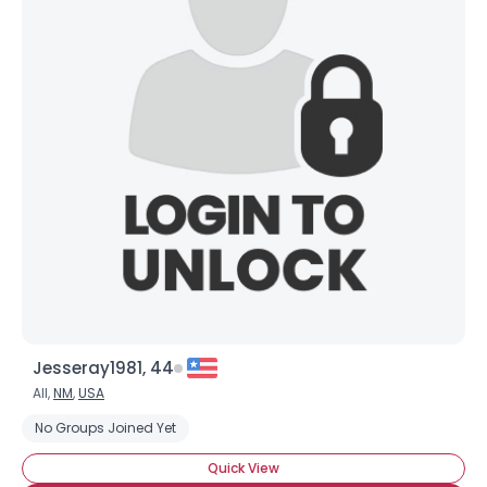
Jesseray1981, 44
All,
NM
,
USA
No Groups Joined Yet
Quick View