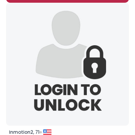
Inmotion2, 71