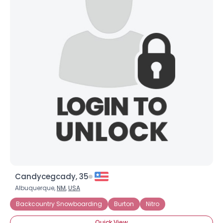
Candycegcady, 35
Albuquerque,
NM
,
USA
Backcountry Snowboarding
Burton
Nitro
Quick View