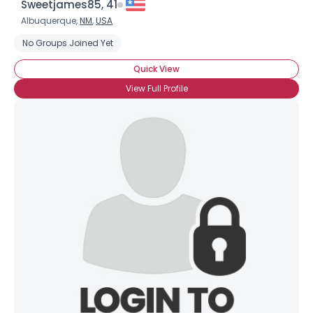
Sweetjames85, 41
Albuquerque,
NM
,
USA
No Groups Joined Yet
Quick View
View Full Profile
×