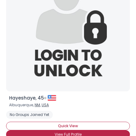
Hayeshaye, 45
Albuquerque,
NM
,
USA
No Groups Joined Yet
Quick View
View Full Profile