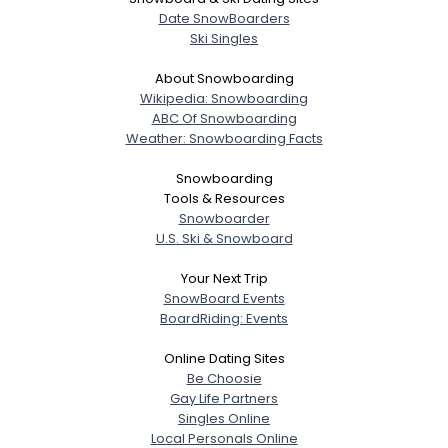
Date SnowBoarders
Ski Singles
About Snowboarding
Wikipedia: Snowboarding
ABC Of Snowboarding
Weather: Snowboarding Facts
Snowboarding
Tools & Resources
Snowboarder
U.S. Ski & Snowboard
Your Next Trip
SnowBoard Events
BoardRiding: Events
Online Dating Sites
Be Choosie
Gay Life Partners
Singles Online
Local Personals Online