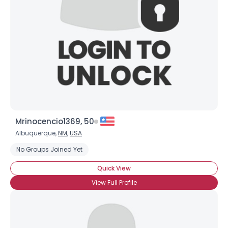
Joined Groups
Shared Sites
View Full Profile
Mrinocencio1369, 50
Albuquerque,
NM
,
USA
No Groups Joined Yet
Quick View
View Full Profile