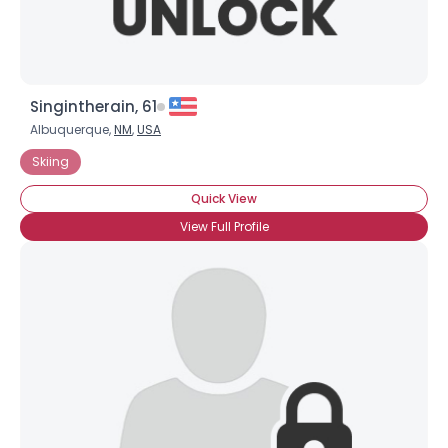
Singintherain, 61
Albuquerque,
NM
,
USA
Skiing
Quick View
View Full Profile