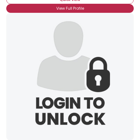
View Full Profile