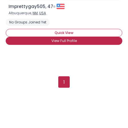
Imprettygay505, 47
Albuquerque,
NM
,
USA
No Groups Joined Yet
Quick View
View Full Profile
1