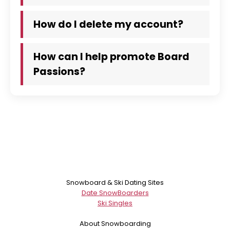
How do I delete my account?
How can I help promote Board
Passions?
Snowboard & Ski Dating Sites
Date SnowBoarders
Ski Singles
About Snowboarding