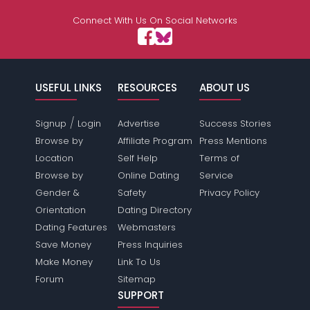
Connect With Us On Social Networks
USEFUL LINKS
RESOURCES
ABOUT US
/
Signup
Login
Advertise
Success Stories
Browse by
Affiliate Program
Press Mentions
Location
Self Help
Terms of
Browse by
Online Dating
Service
Gender &
Safety
Privacy Policy
Orientation
Dating Directory
Dating Features
Webmasters
Save Money
Press Inquiries
Make Money
Link To Us
Forum
Sitemap
SUPPORT