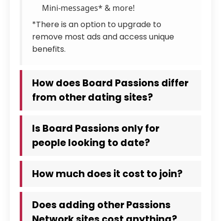
Mini-messages* & more!
*There is an option to upgrade to
remove most ads and access unique
benefits.
How does Board Passions differ
from other dating sites?
Is Board Passions only for
people looking to date?
How much does it cost to join?
Does adding other Passions
Network sites cost anything?