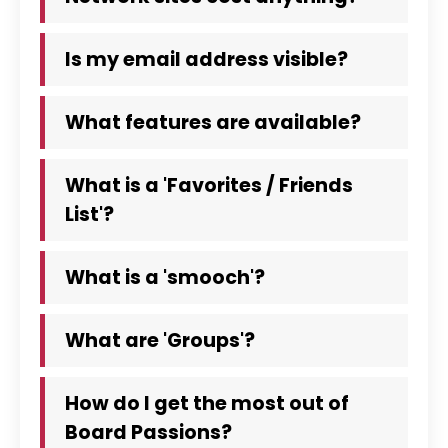
Is my email address visible?
What features are available?
What is a 'Favorites / Friends
List'?
What is a 'smooch'?
What are 'Groups'?
How do I get the most out of
Board Passions?