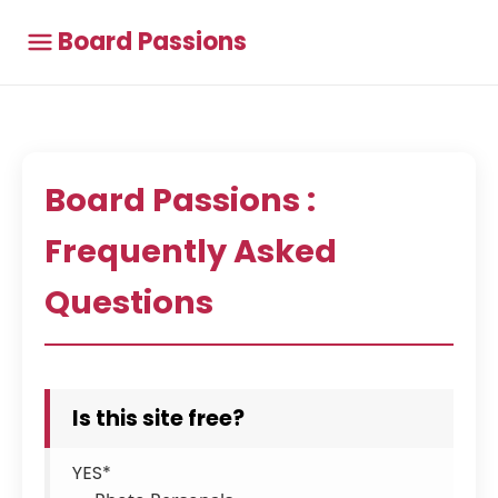
Board Passions
Board Passions :
Frequently Asked
Questions
Is this site free?
YES*