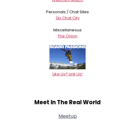
Personals / Chat Sites
Ski Chat City
Miscellaneous
The Onion
Like Us? Link Us!
Meet In The Real World
Meetup