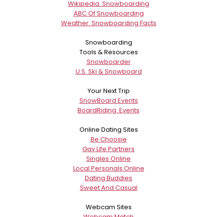
Wikipedia: Snowboarding
ABC Of Snowboarding
Weather: Snowboarding Facts
Snowboarding
Tools & Resources
Snowboarder
U.S. Ski & Snowboard
Your Next Trip
SnowBoard Events
BoardRiding: Events
Online Dating Sites
Be Choosie
Gay Life Partners
Singles Online
Local Personals Online
Dating Buddies
Sweet And Casual
Webcam Sites
Webcam Match