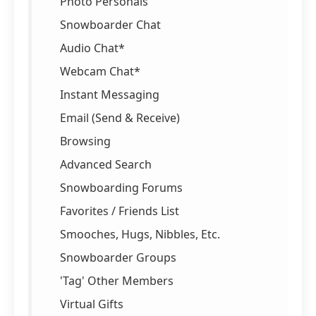
Photo Personals
Snowboarder Chat
Audio Chat*
Webcam Chat*
Instant Messaging
Email (Send & Receive)
Browsing
Advanced Search
Snowboarding Forums
Favorites / Friends List
Smooches, Hugs, Nibbles, Etc.
Snowboarder Groups
'Tag' Other Members
Virtual Gifts