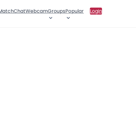
 Match
Chat
Webcam
Groups
Popular
Login