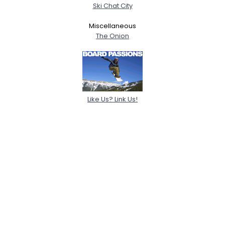
Ski Chat City
Miscellaneous
The Onion
Like Us? Link Us!