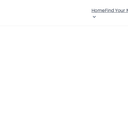
Home
Find Your