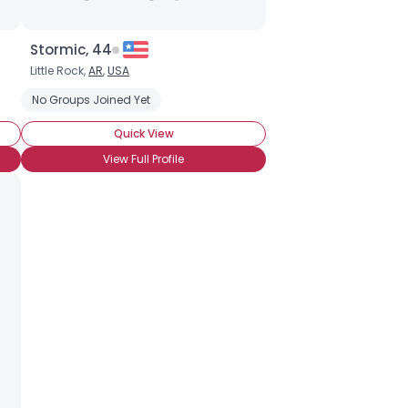
Stormic, 44
Little Rock,
AR
,
USA
No Groups Joined Yet
Quick View
View Full Profile