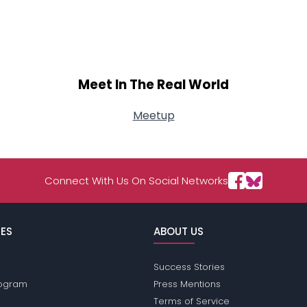
Meet In The Real World
Meetup
Connect With Us On Social Networks
ES
ABOUT US
Success Stories
Program
Press Mentions
Terms of Service