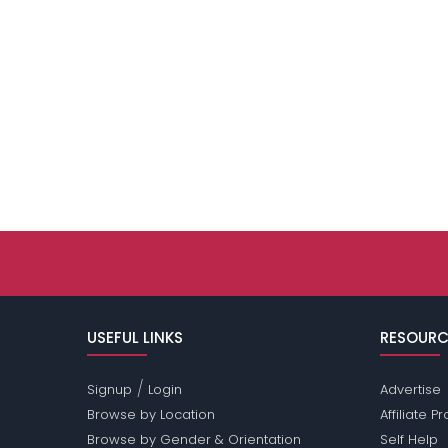
USEFUL LINKS
RESOURC
/
Signup
Login
Advertise
Browse by Location
Affiliate 
Browse by Gender & Orientation
Self Help