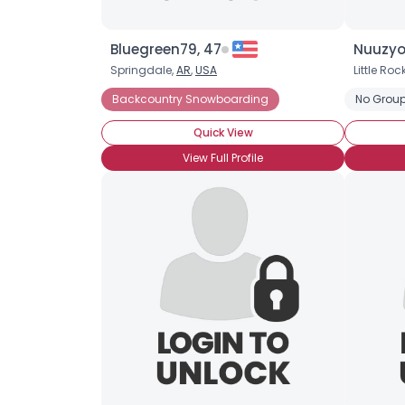
Bluegreen79, 47
Nuuzyo
Springdale,
AR
,
USA
Little Roc
Backcountry Snowboarding
No Group
Quick View
View Full Profile