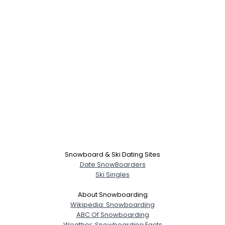
Username, 00
City, Country
About Me
Gender
--
Orientation
--
Snowboard & Ski Dating Sites
Height
--
Date SnowBoarders
Weight
--
Ski Singles
Joined Groups
About Snowboarding
Wikipedia: Snowboarding
ABC Of Snowboarding
Shared Sites
Weather: Snowboarding Facts