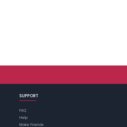
SUPPORT
FAQ
Help
Make Friends