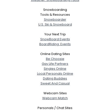
Snowboarding
Tools & Resources
View Full Profile
Snowboarder
U.S. Ski & Snowboard
Your Next Trip
SnowBoard Events
BoardRiding: Events
Online Dating Sites
Be Choosie
Gay Life Partners
Singles Online
Local Personals Online
Dating Buddies
Sweet And Casual
Webcam Sites
Webcam Match
Personals / Chat Sites