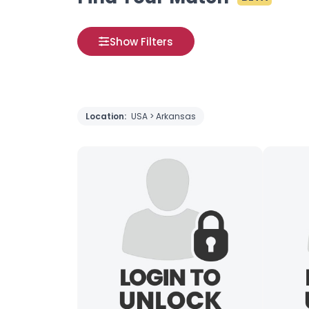
Show Filters
Location:
USA > Arkansas