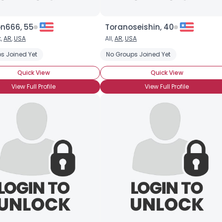
n666, 55
Toranoseishin, 40
k,
AR
,
USA
All,
AR
,
USA
s Joined Yet
No Groups Joined Yet
Quick View
Quick View
View Full Profile
View Full Profile