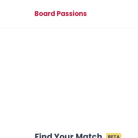
Board Passions
Find Your Match
BETA