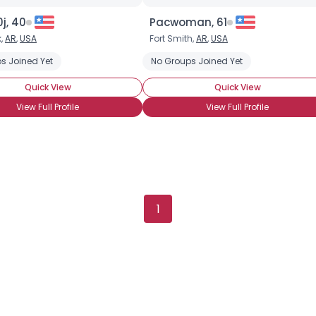
j, 40
Pacwoman, 61
k,
AR
,
USA
Fort Smith,
AR
,
USA
s Joined Yet
No Groups Joined Yet
Quick View
Quick View
View Full Profile
View Full Profile
×
1