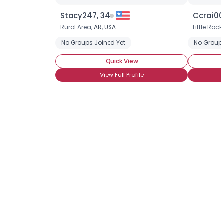
Stacy247, 34
Ccrai00
Rural Area,
AR
,
USA
Little Roc
No Groups Joined Yet
No Group
Quick View
View Full Profile