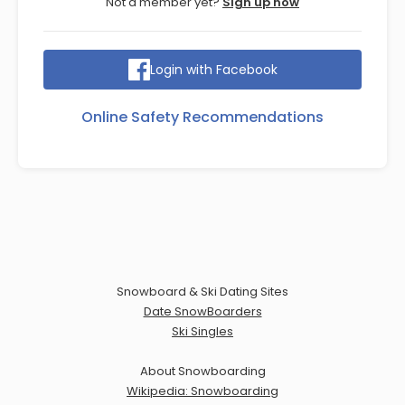
Not a member yet?
Sign up now
Login with Facebook
Online Safety Recommendations
Snowboard & Ski Dating Sites
Date SnowBoarders
Ski Singles
About Snowboarding
Wikipedia: Snowboarding