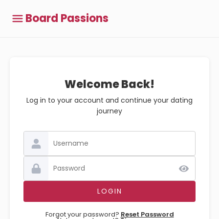
Board Passions
Welcome Back!
Log in to your account and continue your dating
journey
Forgot your password?
Reset Password