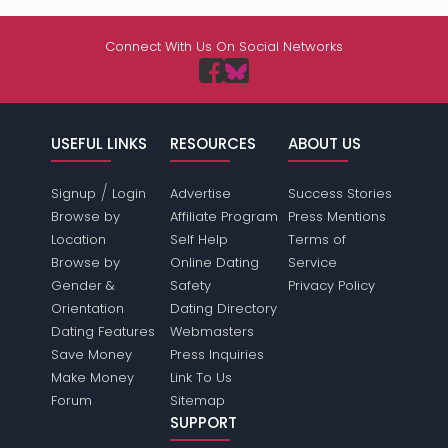
Connect With Us On Social Networks
USEFUL LINKS
RESOURCES
ABOUT US
/
Signup
Login
Advertise
Success Stories
Browse by
Affiliate Program
Press Mentions
Location
Self Help
Terms of
Browse by
Online Dating
Service
Gender &
Safety
Privacy Policy
Orientation
Dating Directory
Dating Features
Webmasters
Save Money
Press Inquiries
Make Money
Link To Us
Forum
Sitemap
SUPPORT