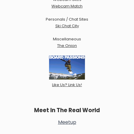
Webcam Match
Personals / Chat Sites
Ski Chat City
Miscellaneous
The Onion
Like Us? Link Us!
Meet In The Real World
Meetup