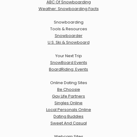
ABC Of Snowboarding
Weather: Snowboarding Facts
Snowboarding
Tools & Resources
Snowboarder
U.S. Ski & Snowboard
Your Next Trip
SnowBoard Events
BoardRiding: Events
Online Dating Sites
Be Choosie
Gay Life Partners
Singles Online
Local Personals Online
Dating Buddies
Sweet And Casual
Webcam Sites