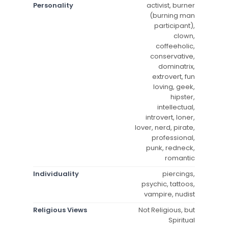
Personality
activist, burner
(burning man
participant),
clown,
coffeeholic,
conservative,
dominatrix,
extrovert, fun
loving, geek,
hipster,
intellectual,
introvert, loner,
lover, nerd, pirate,
professional,
punk, redneck,
romantic
Individuality
piercings,
psychic, tattoos,
vampire, nudist
Religious Views
Not Religious, but
Spiritual