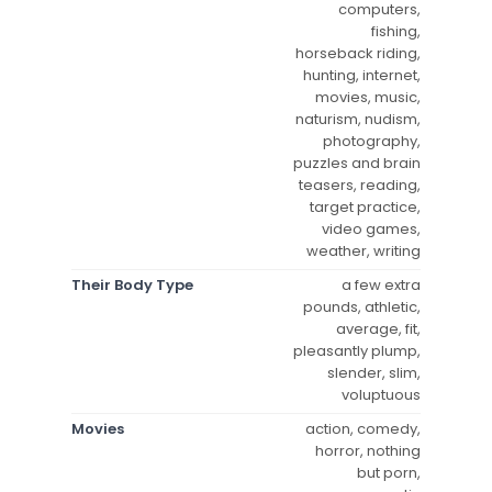
computers,
fishing,
horseback riding,
hunting, internet,
movies, music,
naturism, nudism,
photography,
puzzles and brain
teasers, reading,
target practice,
video games,
weather, writing
Their Body Type
a few extra
pounds, athletic,
average, fit,
pleasantly plump,
slender, slim,
voluptuous
Movies
action, comedy,
horror, nothing
but porn,