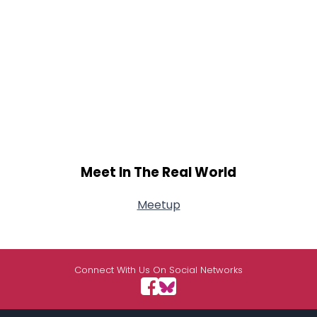
Meet In The Real World
Meetup
Connect With Us On Social Networks