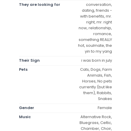
They are looking for
conversation,
dating, friends -
with benefits, mr.
right, mr. right
now, relationship,
romance,
something REALLY
hot, soulmate, the
yin to my yang
Their Sign
i was born in july
Pets
Cats, Dogs, Farm
Animals, Fish,
Horses, No pets
currently (but like
them), Rabbits,
Snakes
Gender
Female
Music
Alternative Rock,
Bluegrass, Celtic,
Chamber, Choir,