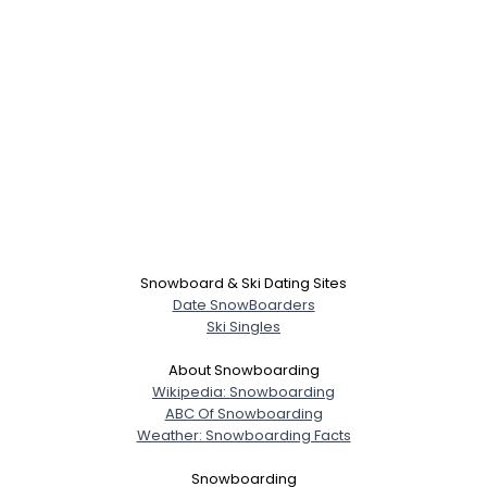
Snowboard & Ski Dating Sites
Date SnowBoarders
Ski Singles
About Snowboarding
Wikipedia: Snowboarding
ABC Of Snowboarding
Weather: Snowboarding Facts
Snowboarding