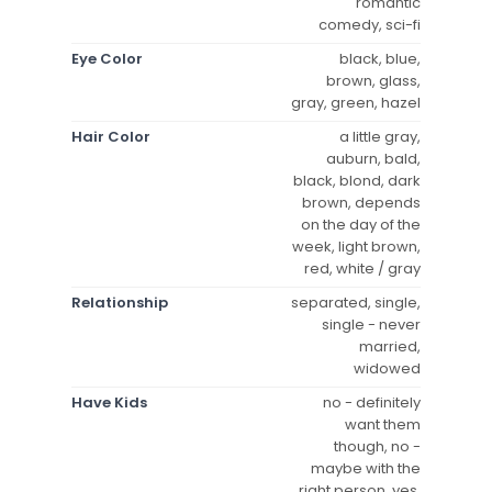
romantic
comedy, sci-fi
Eye Color
black, blue,
brown, glass,
gray, green, hazel
Hair Color
a little gray,
auburn, bald,
black, blond, dark
brown, depends
on the day of the
week, light brown,
red, white / gray
Relationship
separated, single,
single - never
married,
widowed
Have Kids
no - definitely
want them
though, no -
maybe with the
right person, yes,