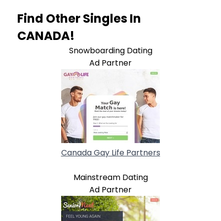
Find Other Singles In
CANADA!
Snowboarding Dating
Ad Partner
Canada Gay Life Partners
Mainstream Dating
Ad Partner