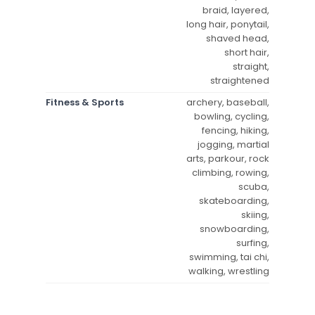
braid, layered,
long hair, ponytail,
shaved head,
short hair,
straight,
straightened
Fitness & Sports
archery, baseball,
bowling, cycling,
fencing, hiking,
jogging, martial
arts, parkour, rock
climbing, rowing,
scuba,
skateboarding,
skiing,
snowboarding,
surfing,
swimming, tai chi,
walking, wrestling