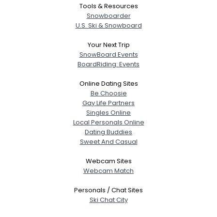
Tools & Resources
Snowboarder
U.S. Ski & Snowboard
Your Next Trip
SnowBoard Events
BoardRiding: Events
Online Dating Sites
Be Choosie
Gay Life Partners
Singles Online
Local Personals Online
Dating Buddies
Sweet And Casual
Webcam Sites
Webcam Match
Personals / Chat Sites
Ski Chat City