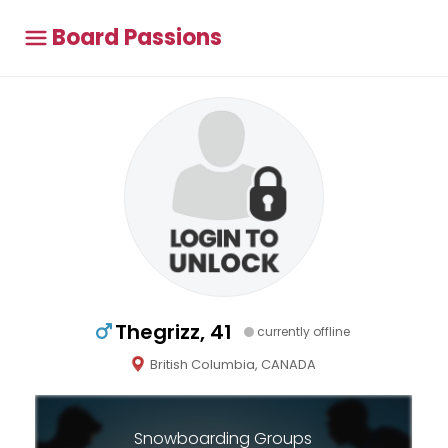
Board Passions
Thegrizz, 41
currently offline
British Columbia, CANADA
Snowboarding Groups