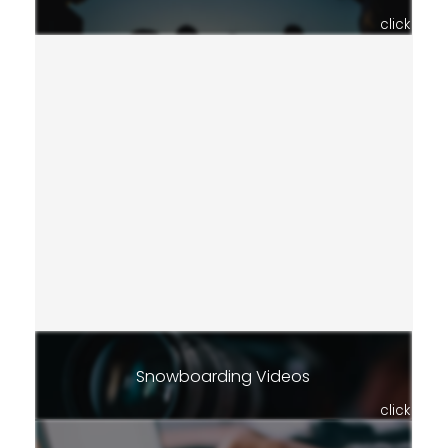
click
Snowboarding Videos
click