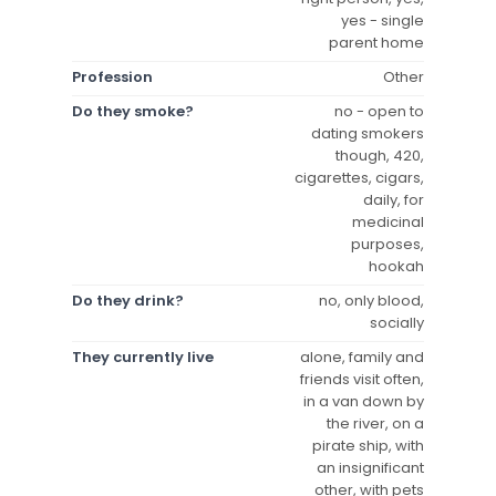
yes - single
parent home
Profession
Other
Do they smoke?
no - open to
dating smokers
though, 420,
cigarettes, cigars,
daily, for
medicinal
purposes,
hookah
Do they drink?
no, only blood,
socially
They currently live
alone, family and
friends visit often,
in a van down by
the river, on a
pirate ship, with
an insignificant
other, with pets