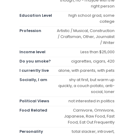
though, no - maybe with the
right person
Education Level
high school grad, some
college
Profession
Artistic / Musical, Construction
/ Craftsman, Other, Journalist
/ Writer
Income level
Less than $25,000
Do you smoke?
cigarettes, cigars, 420
I currently live
alone, with parents, with pets
Socially, I am
shy at first, but warm up
quickly, a couch potato, anti-
social, loner
Political Views
not interested in politics
Food Related
Carnivore, Omnivore,
Japanese, Raw Food, Fast
Food, Eat Out Frequently
Personality
total slacker, introvert,