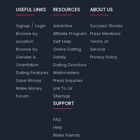
USEFUL LINKS
RESOURCES
ABOUT US
/
Signup
Login
Advertise
Success Stories
Browse by
Affiliate Program
Press Mentions
Location
Self Help
Terms of
Browse by
Online Dating
Service
Gender &
Safety
Privacy Policy
Orientation
Dating Directory
Dating Features
Webmasters
Save Money
Press Inquiries
Make Money
Link To Us
Forum
Sitemap
SUPPORT
FAQ
Help
Make Friends