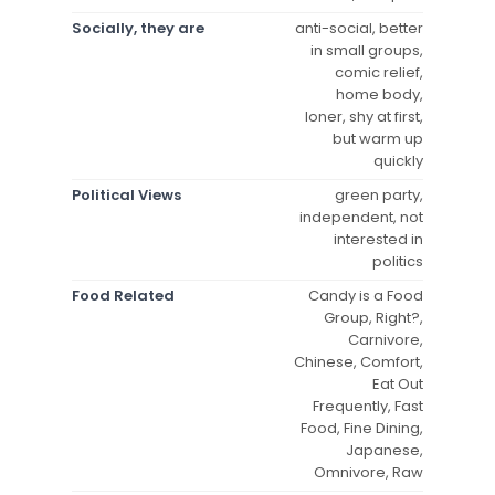
Socially, they are
anti-social, better
in small groups,
comic relief,
home body,
loner, shy at first,
but warm up
quickly
Political Views
green party,
independent, not
interested in
politics
Food Related
Candy is a Food
Group, Right?,
Carnivore,
Chinese, Comfort,
Eat Out
Frequently, Fast
Food, Fine Dining,
Japanese,
Omnivore, Raw