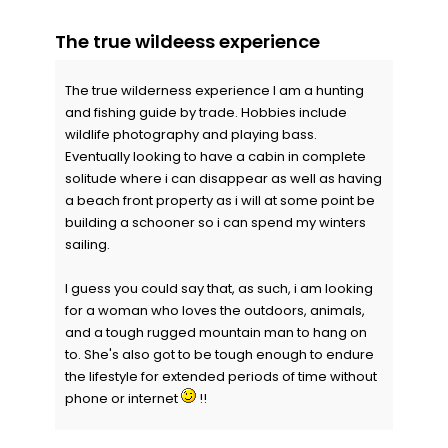
The true wildeess experience
The true wilderness experience I am a hunting
and fishing guide by trade. Hobbies include
wildlife photography and playing bass.
Eventually looking to have a cabin in complete
solitude where i can disappear as well as having
a beach front property as i will at some point be
building a schooner so i can spend my winters
sailing.
I guess you could say that, as such, i am looking
for a woman who loves the outdoors, animals,
and a tough rugged mountain man to hang on
to. She's also got to be tough enough to endure
the lifestyle for extended periods of time without
phone or internet
!!