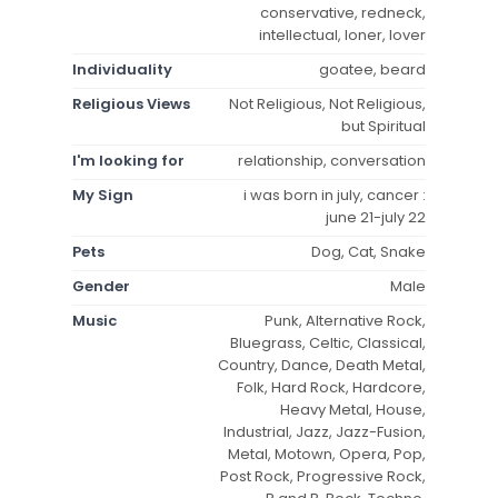
conservative, redneck,
intellectual, loner, lover
Individuality
goatee, beard
Religious Views
Not Religious, Not Religious,
but Spiritual
I'm looking for
relationship, conversation
My Sign
i was born in july, cancer :
june 21-july 22
Pets
Dog, Cat, Snake
Gender
Male
Music
Punk, Alternative Rock,
Bluegrass, Celtic, Classical,
Country, Dance, Death Metal,
Folk, Hard Rock, Hardcore,
Heavy Metal, House,
Industrial, Jazz, Jazz-Fusion,
Metal, Motown, Opera, Pop,
Post Rock, Progressive Rock,