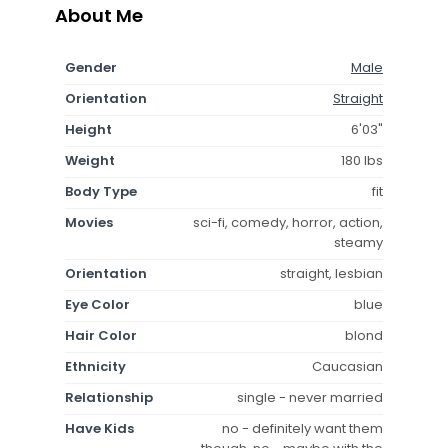
About Me
Gender
Male
Orientation
Straight
Height
6'03"
Weight
180 lbs
Body Type
fit
Movies
sci-fi, comedy, horror, action,
steamy
Orientation
straight, lesbian
Eye Color
blue
Hair Color
blond
Ethnicity
Caucasian
Relationship
single - never married
Have Kids
no - definitely want them