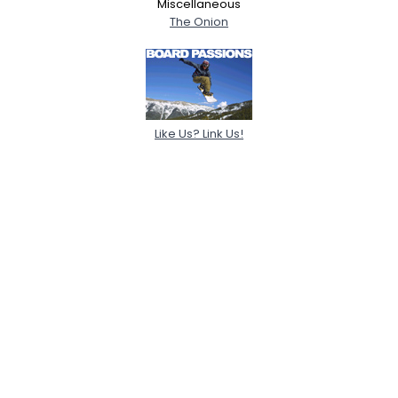
Miscellaneous
The Onion
Like Us? Link Us!