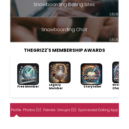
Snowboarding Dating Sites
click
Snowboarding Chat
click
THEGRIZZ'S MEMBERSHIP AWARDS
Legacy
Group
Free Member
Storyteller
Member
Champio
Profile
Photos (0)
Friends
Groups (5)
Sponsored Dating App