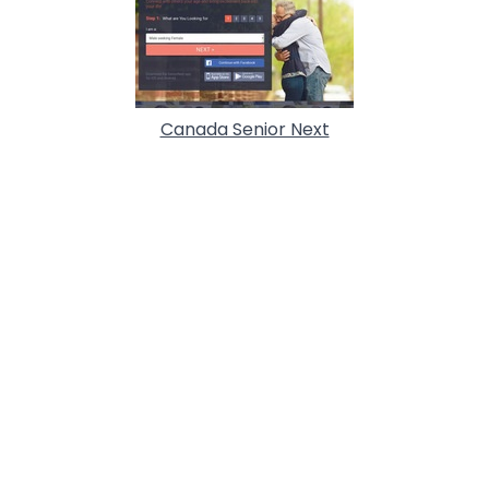
Canada Senior Next