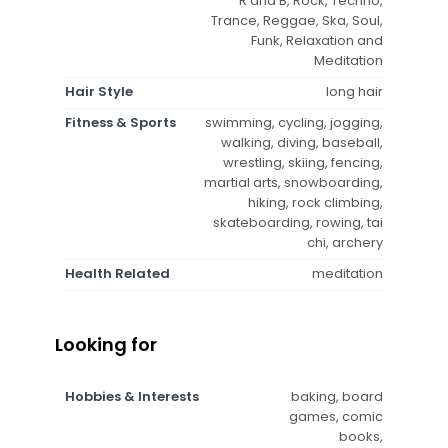
R and B, Rock, Techno,
Trance, Reggae, Ska, Soul,
Funk, Relaxation and
Meditation
Hair Style
long hair
Fitness & Sports
swimming, cycling, jogging,
walking, diving, baseball,
wrestling, skiing, fencing,
martial arts, snowboarding,
hiking, rock climbing,
skateboarding, rowing, tai
chi, archery
Health Related
meditation
Looking for
Hobbies & Interests
baking, board
games, comic
books,