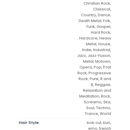
Christian Rock,
Classical,
Country, Dance,
Death Metal, Folk,
Funk, Gospel,
Hard Rock,
Hardcore, Heavy
Metal, House,
Indie, Industrial,
Jazz, Jazz-Fusion,
Metal, Motown,
Opera, Pop, Post
Rock, Progressive
Rock, Punk, R and
B, Reggae,
Relaxation and
Meditation, Rock,
Screamo, Ska,
Soul, Techno,
Trance, World
Hair Style
bob cut, bun,
emo, french