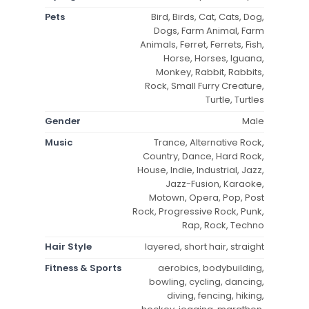
Pets
Bird, Birds, Cat, Cats, Dog,
Dogs, Farm Animal, Farm
Animals, Ferret, Ferrets, Fish,
Horse, Horses, Iguana,
Monkey, Rabbit, Rabbits,
Rock, Small Furry Creature,
Turtle, Turtles
Gender
Male
Music
Trance, Alternative Rock,
Country, Dance, Hard Rock,
House, Indie, Industrial, Jazz,
Jazz-Fusion, Karaoke,
Motown, Opera, Pop, Post
Rock, Progressive Rock, Punk,
Rap, Rock, Techno
Hair Style
layered, short hair, straight
Fitness & Sports
aerobics, bodybuilding,
bowling, cycling, dancing,
diving, fencing, hiking,