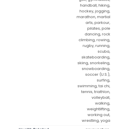
handball, hiking,
hockey, jogging,
marathon, martial
arts, parkour,
pilates, pole
dancing, rock
climbing, rowing,
rugby, running,
scuba,
skateboarding,
skiing, snorkeling,
snowboarding,
soccer (U.S.),
surfing,
swimming, tai chi,
tennis, triathlon,
volleyball,
walking,
weightlifting,
working out,
wrestling, yoga