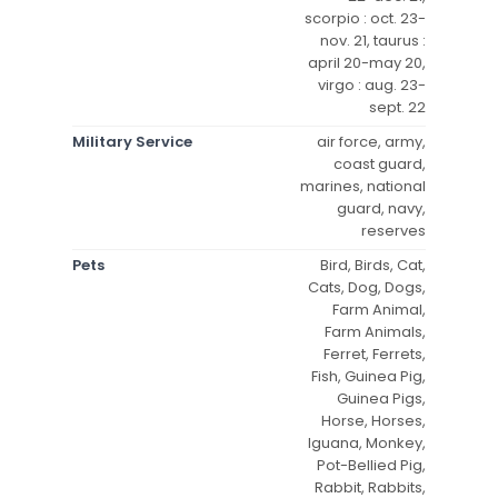
scorpio : oct. 23-
nov. 21, taurus :
april 20-may 20,
virgo : aug. 23-
sept. 22
Military Service
air force, army,
coast guard,
marines, national
guard, navy,
reserves
Pets
Bird, Birds, Cat,
Cats, Dog, Dogs,
Farm Animal,
Farm Animals,
Ferret, Ferrets,
Fish, Guinea Pig,
Guinea Pigs,
Horse, Horses,
Iguana, Monkey,
Pot-Bellied Pig,
Rabbit, Rabbits,