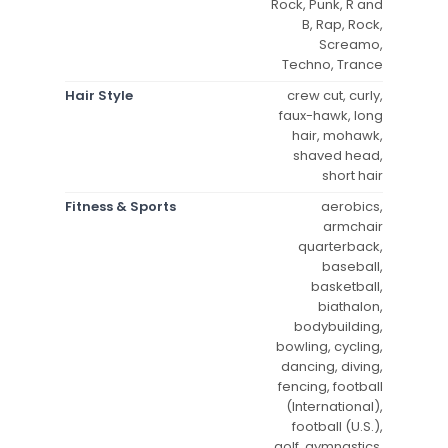
Rock, Punk, R and
B, Rap, Rock,
Screamo,
Techno, Trance
Hair Style
crew cut, curly,
faux-hawk, long
hair, mohawk,
shaved head,
short hair
Fitness & Sports
aerobics,
armchair
quarterback,
baseball,
basketball,
biathalon,
bodybuilding,
bowling, cycling,
dancing, diving,
fencing, football
(International),
football (U.S.),
golf, gymnastics,