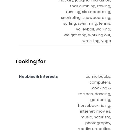
hockey, jogging, marathon,
rock climbing, rowing,
running, skateboarding,
snorkeling, snowboarding,
surfing, swimming, tennis,
volleyball, walking,
weightlifting, working out,
wrestling, yoga
Looking for
Hobbies & Interests
comic books,
computers,
cooking &
recipes, dancing,
gardening,
horseback riding,
internet, movies,
music, naturism,
photography,
reading, robotics,