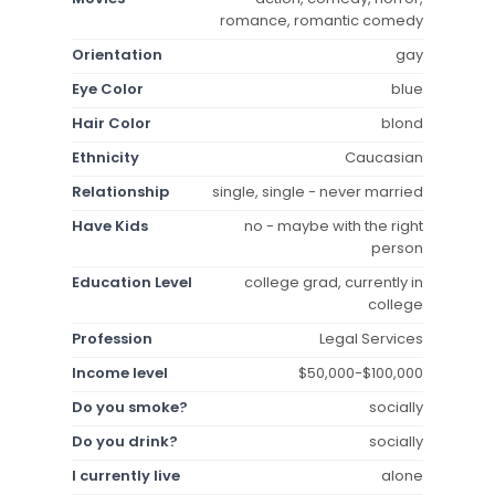
romance, romantic comedy
Orientation
gay
Eye Color
blue
Hair Color
blond
Ethnicity
Caucasian
Relationship
single, single - never married
Have Kids
no - maybe with the right
person
Education Level
college grad, currently in
college
Profession
Legal Services
Income level
$50,000-$100,000
Do you smoke?
socially
Do you drink?
socially
I currently live
alone