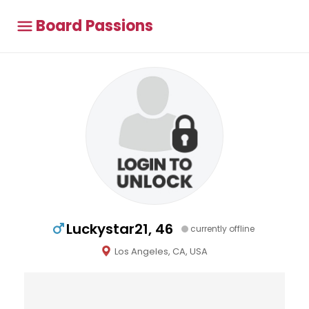
Board Passions
Luckystar21, 46
currently offline
Los Angeles, CA, USA