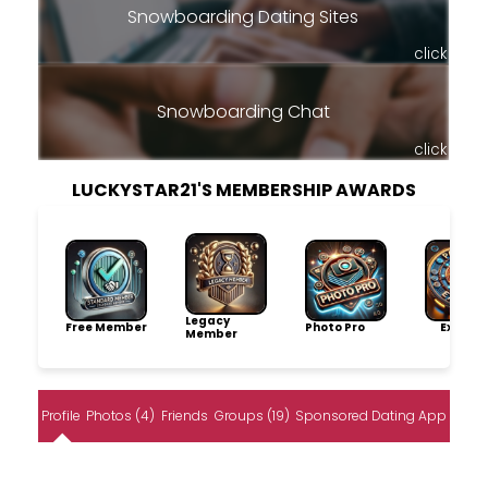
Snowboarding Dating Sites
click
Snowboarding Chat
click
LUCKYSTAR21'S MEMBERSHIP AWARDS
Legacy
Free Member
Photo Pro
Explore
Member
Profile
Photos (4)
Friends
Groups (19)
Sponsored Dating App