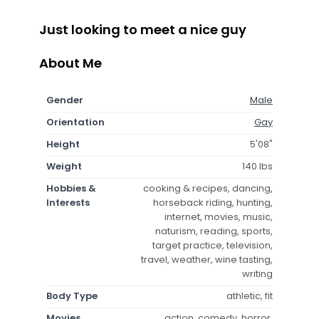
Just looking to meet a nice guy
About Me
Gender
Male
Orientation
Gay
Height
5'08"
Weight
140 lbs
Hobbies &
cooking & recipes, dancing,
Interests
horseback riding, hunting,
internet, movies, music,
naturism, reading, sports,
target practice, television,
travel, weather, wine tasting,
writing
Body Type
athletic, fit
Movies
action, comedy, horror,