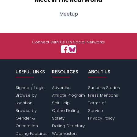
Meetup
Connect With Us On Social Networks
USEFUL LINKS
RESOURCES
ABOUT US
/
Signup
Login
Advertise
Success Stories
Browse by
Affiliate Program
Press Mentions
Location
Self Help
Terms of
Browse by
Online Dating
Service
Gender &
Safety
Privacy Policy
Orientation
Dating Directory
Dating Features
Webmasters