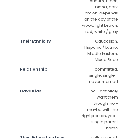
auburn, black,
blond, dark
brown, depends
on the day of the
week, light brown,
red, white / gray
Their Ethnicity
Caucasian,
Hispanic / Latino,
Middle Eastern,
Mixed Race
Relationship
committed,
single, single -
never married
Have Kids
no - definitely
want them
though, no -
maybe with the
right person, yes -
single parent
home
Their Education Level
college grad,