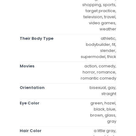
shopping, sports,
target practice,
television, travel,
video games,
weather
Their Body Type
athletic,
bodybuilder, fit,
slender,
supermodel, thick
Movies
action, comedy,
horror, romance,
romantic comedy
Orientation
bisexual, gay,
straight
Eye Color
green, hazel,
black, blue,
brown, glass,
gray
Hair Color
a little gray,