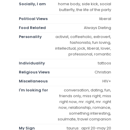
Socially, I am
home body, side kick, social
butterfly, the life of the party
Political Views
liberal
Food Related
Always Dieting
Personality
activist, coffeeholic, extrovert,
fashionista, fun loving,
intellectual, jock, liberal, lover,
professional, romantic
Individuality
tattoos
Religious Views
Christian
Miscellaneous
HIV+
I'm looking for
conversation, dating, fun,
friends only, miss right, miss
right now, mr. right, mr. right
now, relationship, romance,
something interesting,
soulmate, travel companion
My Sign
taurus : april 20-may 20