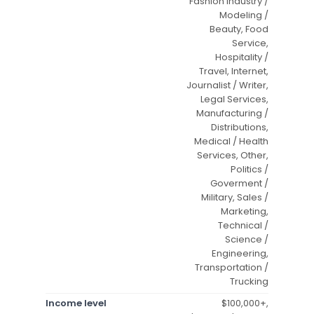
Fashion Industry /
Modeling /
Beauty, Food
Service,
Hospitality /
Travel, Internet,
Journalist / Writer,
Legal Services,
Manufacturing /
Distributions,
Medical / Health
Services, Other,
Politics /
Goverment /
Military, Sales /
Marketing,
Technical /
Science /
Engineering,
Transportation /
Trucking
Income level
$100,000+,