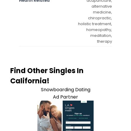
Health Related
acupuncture,
alternative
medicine,
chiropractic,
holistic treatment,
homeopathy,
meditation,
therapy
Find Other Singles In
California!
Snowboarding Dating
Ad Partner