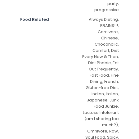
party,
progressive
Food Related
Always Dieting,
BRAINS!!!,
Carnivore,
Chinese,
Chocoholic,
Comfort, Diet
Every Now & Then,
Diet Phobic, Eat
Out Frequently,
Fast Food, Fine
Dining, French,
Gluten-free Diet,
Indian, Italian,
Japanese, Junk
Food Junkie,
Lactose Intolerant
(am I sharing too
much?),
Omnivore, Raw,
Soul Food, Spicy,