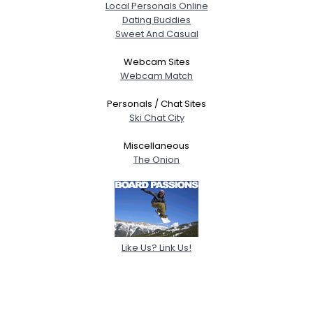
Local Personals Online
Dating Buddies
Sweet And Casual
Webcam Sites
Webcam Match
Personals / Chat Sites
Ski Chat City
Miscellaneous
The Onion
Like Us? Link Us!