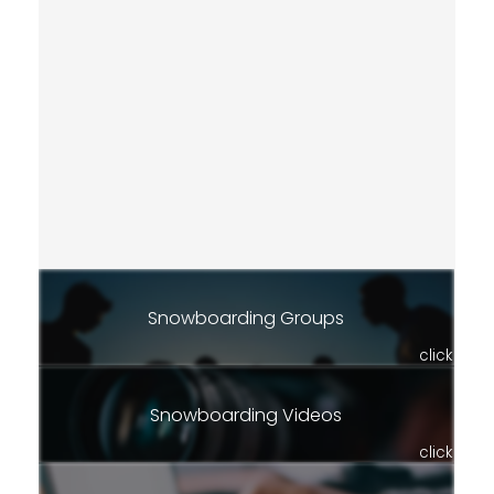
Snowboarding Groups
click
Snowboarding Videos
click