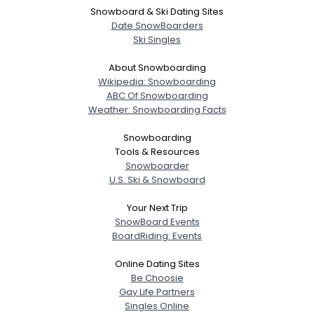
Snowboard & Ski Dating Sites
Date SnowBoarders
Ski Singles
About Snowboarding
Wikipedia: Snowboarding
ABC Of Snowboarding
Weather: Snowboarding Facts
Snowboarding
Tools & Resources
Snowboarder
U.S. Ski & Snowboard
Your Next Trip
SnowBoard Events
BoardRiding: Events
Online Dating Sites
Be Choosie
Gay Life Partners
Singles Online