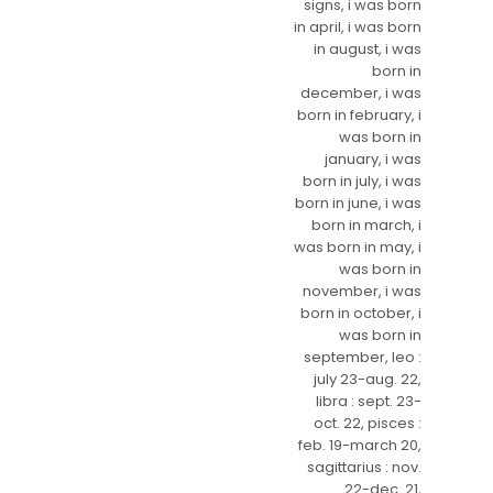
signs, i was born
in april, i was born
in august, i was
born in
december, i was
born in february, i
was born in
january, i was
born in july, i was
born in june, i was
born in march, i
was born in may, i
was born in
november, i was
born in october, i
was born in
september, leo :
july 23-aug. 22,
libra : sept. 23-
oct. 22, pisces :
feb. 19-march 20,
sagittarius : nov.
22-dec. 21,