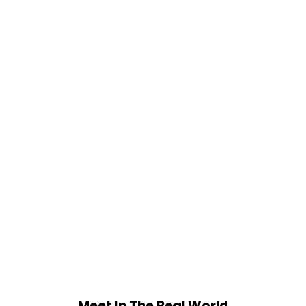
Meet In The Real World