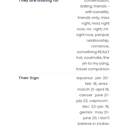
They are looking for
conversation,
dating, friends -
with benefits,
friends only, miss
right, miss right
now, mr. right, mr.
right now, penpal,
relationship,
romance,
something REALLY
hot, soulmate, the
yin to my yang,
travel companion
Their Sign
aquarius : jan. 20-
feb. 18, aries :
march 21-april 19,
cancer : june 21-
july 22, capricorn :
dec. 22-jan. 19,
gemini : may 21-
june 20, i don't
believe in zodiac