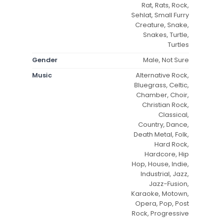
Rat, Rats, Rock,
Sehlat, Small Furry
Creature, Snake,
Snakes, Turtle,
Turtles
Gender
Male, Not Sure
Music
Alternative Rock,
Bluegrass, Celtic,
Chamber, Choir,
Christian Rock,
Classical,
Country, Dance,
Death Metal, Folk,
Hard Rock,
Hardcore, Hip
Hop, House, Indie,
Industrial, Jazz,
Jazz-Fusion,
Karaoke, Motown,
Opera, Pop, Post
Rock, Progressive