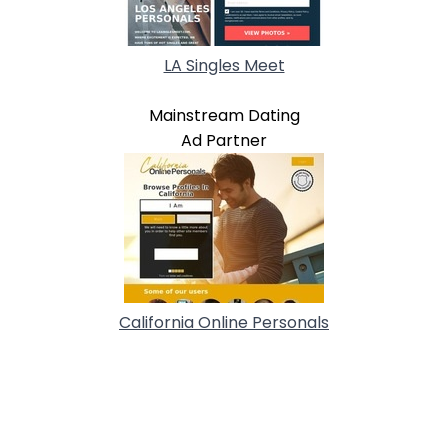
LA Singles Meet
Mainstream Dating
Ad Partner
California Online Personals