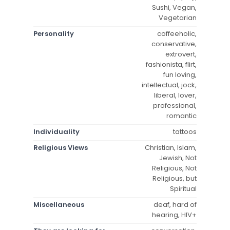
Sushi, Vegan,
Vegetarian
Personality
coffeeholic,
conservative,
extrovert,
fashionista, flirt,
fun loving,
intellectual, jock,
liberal, lover,
professional,
romantic
Individuality
tattoos
Religious Views
Christian, Islam,
Jewish, Not
Religious, Not
Religious, but
Spiritual
Miscellaneous
deaf, hard of
hearing, HIV+