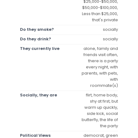
$25,000-$50,000,
$50,000-$100,000,
Less than $25,000,
that's private
Do they smoke?
socially
Do they drink?
socially
They currently live
alone, family and
friends visit often,
there is a party
every night, with
parents, with pets,
with
roommate(s)
Socially, they are
flirt, home body,
shy at first, but
warm up quickly,
side kick, social
butterfly, the life of
the party
Political Views
democrat, green