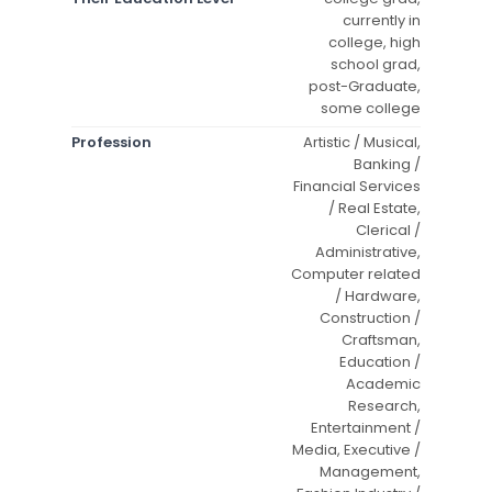
currently in
college, high
school grad,
post-Graduate,
some college
Profession
Artistic / Musical,
Banking /
Financial Services
/ Real Estate,
Clerical /
Administrative,
Computer related
/ Hardware,
Construction /
Craftsman,
Education /
Academic
Research,
Entertainment /
Media, Executive /
Management,