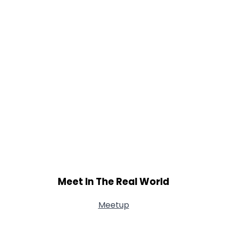
Meet In The Real World
Meetup