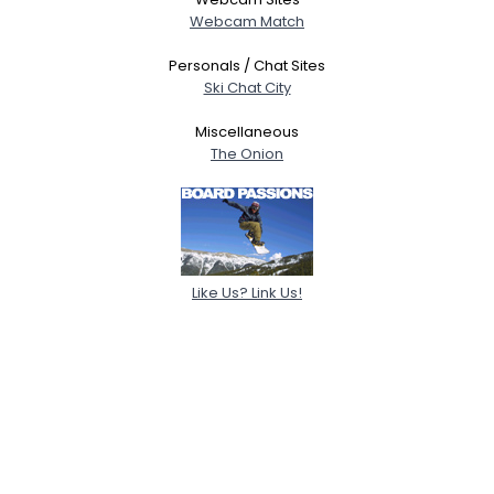
Webcam Match
Personals / Chat Sites
Ski Chat City
Miscellaneous
The Onion
Like Us? Link Us!