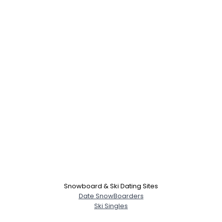
Snowboard & Ski Dating Sites
Date SnowBoarders
Ski Singles