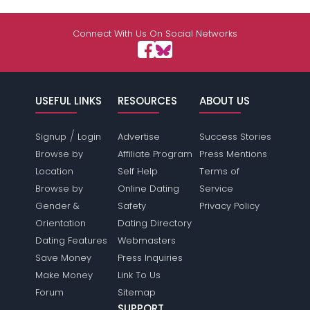
Connect With Us On Social Networks
USEFUL LINKS
RESOURCES
ABOUT US
/
Signup
Login
Advertise
Success Stories
Browse by
Affiliate Program
Press Mentions
Location
Self Help
Terms of
Browse by
Online Dating
Service
Gender &
Safety
Privacy Policy
Orientation
Dating Directory
Dating Features
Webmasters
Save Money
Press Inquiries
Make Money
Link To Us
Forum
Sitemap
SUPPORT