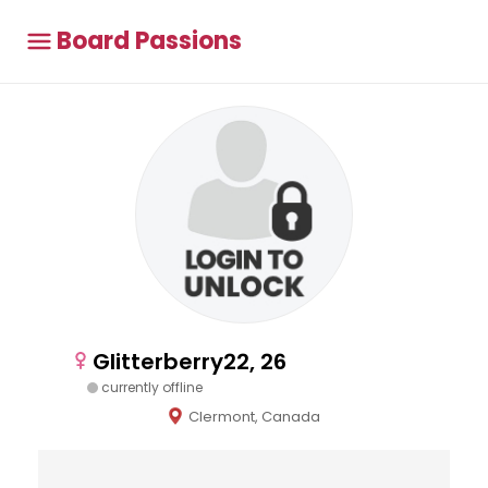
Board Passions
Glitterberry22, 26
currently offline
Clermont, Canada