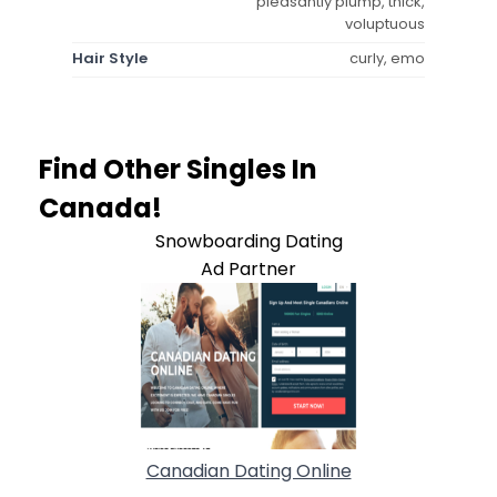
pleasantly plump, thick,
voluptuous
Hair Style
curly, emo
Find Other Singles In
Canada!
Snowboarding Dating
Ad Partner
Canadian Dating Online