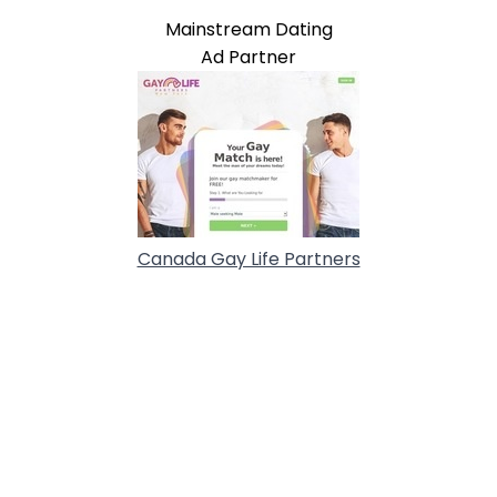
Mainstream Dating
Ad Partner
Canada Gay Life Partners