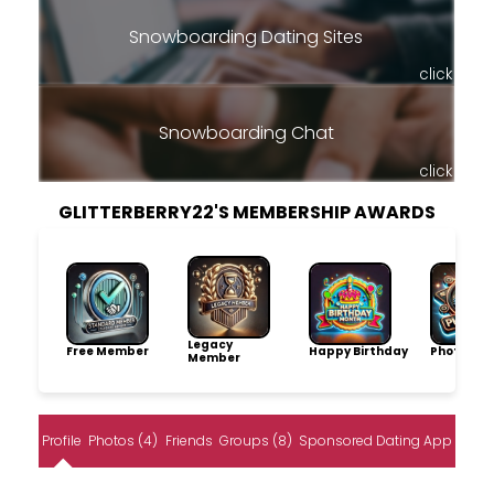
Snowboarding Dating Sites
click
Snowboarding Chat
click
GLITTERBERRY22'S MEMBERSHIP AWARDS
Legacy
Free Member
Happy Birthday
Photo Pro
Member
Profile
Photos (4)
Friends
Groups (8)
Sponsored Dating App