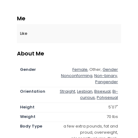
Me
Like
About Me
Gender
Female
, Other,
Gender
Nonconforming
,
Non-binary
,
Pangender
Orientation
Straight
,
Lesbian
,
Bisexual
,
Bi-
curious
,
Polysexual
Height
5'07"
Weight
70 lbs
Body Type
a few extra pounds, fat and
proud, overweight,