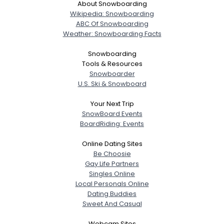
About Snowboarding
Wikipedia: Snowboarding
ABC Of Snowboarding
Weather: Snowboarding Facts
Snowboarding
Tools & Resources
Snowboarder
U.S. Ski & Snowboard
Your Next Trip
SnowBoard Events
BoardRiding: Events
Online Dating Sites
Be Choosie
Gay Life Partners
Singles Online
Local Personals Online
Dating Buddies
Sweet And Casual
Webcam Sites