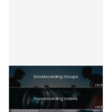
Snowboarding Groups
click
Snowboarding Videos
click