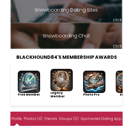
Snowboarding Dating Sites
click
Snowboarding Chat
click
BLACKHOUND84'S MEMBERSHIP AWARDS
Legacy
Free Member
Photo Pro
Explore
Member
Profile
Photos (4)
Friends
Groups (0)
Sponsored Dating App