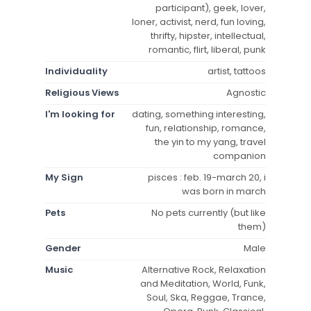
participant), geek, lover,
loner, activist, nerd, fun loving,
thrifty, hipster, intellectual,
romantic, flirt, liberal, punk
Individuality
artist, tattoos
Religious Views
Agnostic
I'm looking for
dating, something interesting,
fun, relationship, romance,
the yin to my yang, travel
companion
My Sign
pisces : feb. 19-march 20, i
was born in march
Pets
No pets currently (but like
them)
Gender
Male
Music
Alternative Rock, Relaxation
and Meditation, World, Funk,
Soul, Ska, Reggae, Trance,