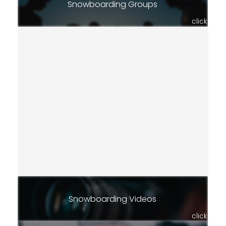
Snowboarding Groups
click
Snowboarding Videos
click