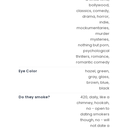
bollywood,
classics, comedy,
drama, horror,
indie,
mockumentaries,
murder
mysteries,
nothing but porn,
psychological
thrillers, romance,
romantic comedy
Eye Color
hazel, green,
gray, glass,
brown, blue,
black
Do they smoke?
420, daily, like a
chimney, hookah,
no - open to
dating smokers
though, no - will
not date a