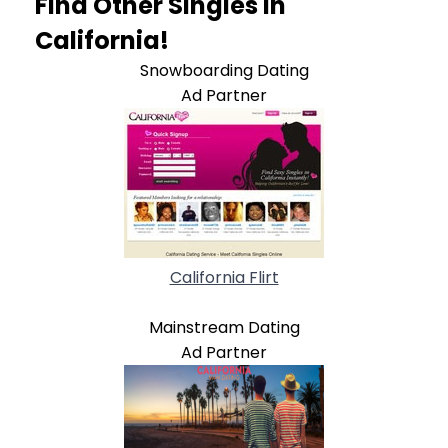
Find Other Singles In
California!
Snowboarding Dating
Ad Partner
California Flirt
Mainstream Dating
Ad Partner