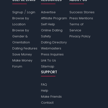
/
Signup
Login
Advertise
Success Stories
Browse by
Affiliate Program
Press Mentions
Location
Self Help
Terms of
Browse by
Online Dating
Service
Gender &
Safety
Privacy Policy
Orientation
Dating Directory
Dating Features
Webmasters
Save Money
Press Inquiries
Make Money
Link To Us
Forum
Sitemap
SUPPORT
FAQ
Help
Make Friends
Contact