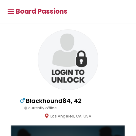
Board Passions
Blackhound84, 42
currently offline
Los Angeles, CA, USA