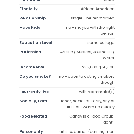
Ethnicity
African American
Relationship
single - never married
Have Kids
no - maybe with the right
person
Education Level
some college
Profession
Artistic / Musical, Journalist /
Writer
Income level
$25,000-$50,000
Do you smoke?
no - open to dating smokers
though
I currently live
with roommate(s)
Socially, I am
loner, social butterfly, shy at
first, but warm up quickly
Food Related
Candy is a Food Group,
Right?
Personality
artistic, burner (burning man