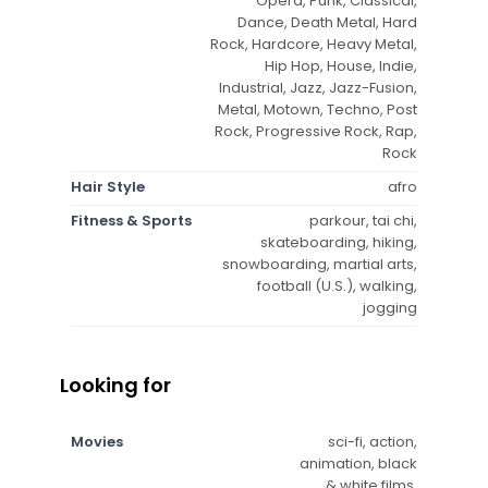
Opera, Punk, Classical,
Dance, Death Metal, Hard
Rock, Hardcore, Heavy Metal,
Hip Hop, House, Indie,
Industrial, Jazz, Jazz-Fusion,
Metal, Motown, Techno, Post
Rock, Progressive Rock, Rap,
Rock
Hair Style
afro
Fitness & Sports
parkour, tai chi,
skateboarding, hiking,
snowboarding, martial arts,
football (U.S.), walking,
jogging
Looking for
Movies
sci-fi, action,
animation, black
& white films,