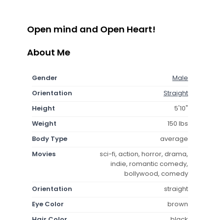
Open mind and Open Heart!
About Me
Gender
Male
Orientation
Straight
Height
5'10"
Weight
150 lbs
Body Type
average
Movies
sci-fi, action, horror, drama,
indie, romantic comedy,
bollywood, comedy
Orientation
straight
Eye Color
brown
Hair Color
black