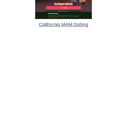
California M4M Dating