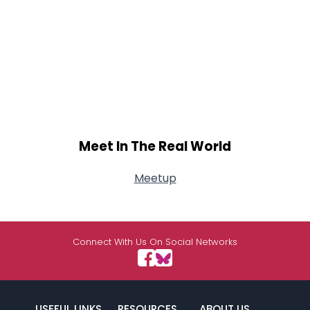
Meet In The Real World
Meetup
Connect With Us On Social Networks
USEFUL LINKS
RESOURCES
ABOUT US