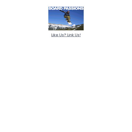
Like Us? Link Us!