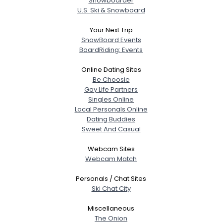
Snowboarder
U.S. Ski & Snowboard
Your Next Trip
SnowBoard Events
BoardRiding: Events
Online Dating Sites
Be Choosie
Gay Life Partners
Singles Online
Local Personals Online
Dating Buddies
Sweet And Casual
Webcam Sites
Webcam Match
Personals / Chat Sites
Ski Chat City
Miscellaneous
The Onion