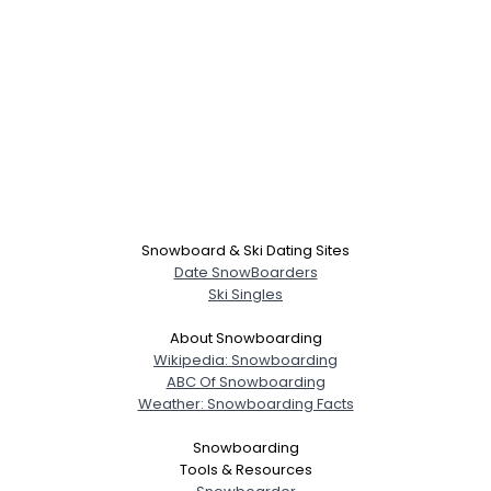
Snowboard & Ski Dating Sites
Date SnowBoarders
Ski Singles
About Snowboarding
Wikipedia: Snowboarding
ABC Of Snowboarding
Weather: Snowboarding Facts
Snowboarding
Tools & Resources