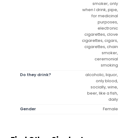
smoker, only
when I drink, pipe,
for medicinal
purposes,
electronic
cigarettes, clove
cigarettes, cigars,
cigarettes, chain
smoker,
ceremonial
smoking
Do they drink?
alcoholic, liquor,
only blood,
socially, wine,
beer, like a fish,
daily
Gender
Female