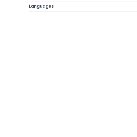
Languages