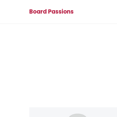
Board Passions