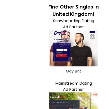
Find Other Singles In
United Kingdom!
Snowboarding Dating
Ad Partner
Gay Brit
Mainstream Dating
Ad Partner