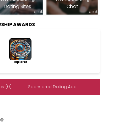
Dating Sites
Chat
click
click
RSHIP AWARDS
Explorer
s (0)
Sponsored Dating App
re