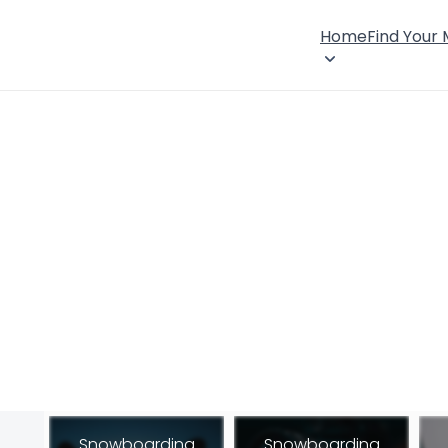
Home
Find Your
Snowboarding
Snowboarding