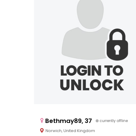
Bethmay89, 37
currently offline
Norwich, United Kingdom