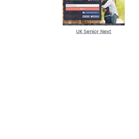
UK Senior Next