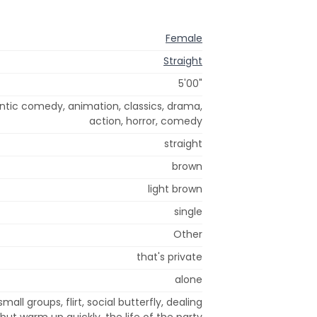
Female
Straight
5'00"
tic comedy, animation, classics, drama,
action, horror, comedy
straight
brown
light brown
single
Other
that's private
alone
small groups, flirt, social butterfly, dealing
 but warm up quickly, the life of the party