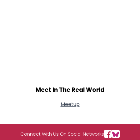
Meet In The Real World
Meetup
Connect With Us On Social Networks