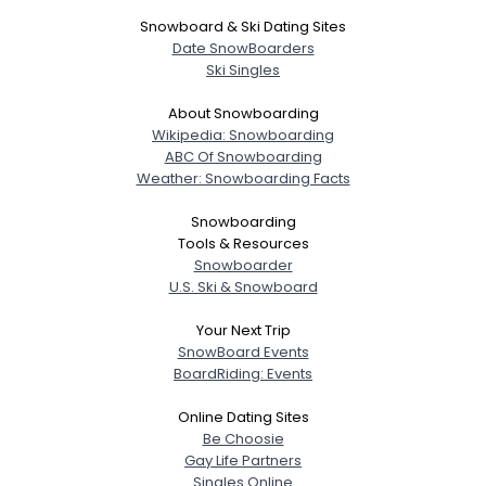
Snowboard & Ski Dating Sites
Date SnowBoarders
Ski Singles
About Snowboarding
Wikipedia: Snowboarding
ABC Of Snowboarding
Weather: Snowboarding Facts
Snowboarding
Tools & Resources
Snowboarder
U.S. Ski & Snowboard
Your Next Trip
SnowBoard Events
BoardRiding: Events
Online Dating Sites
Be Choosie
Gay Life Partners
Singles Online