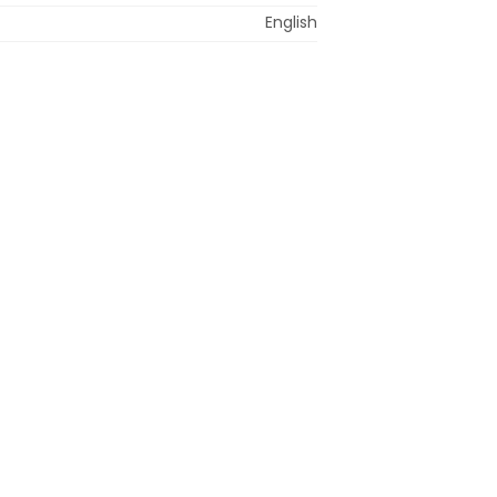
English