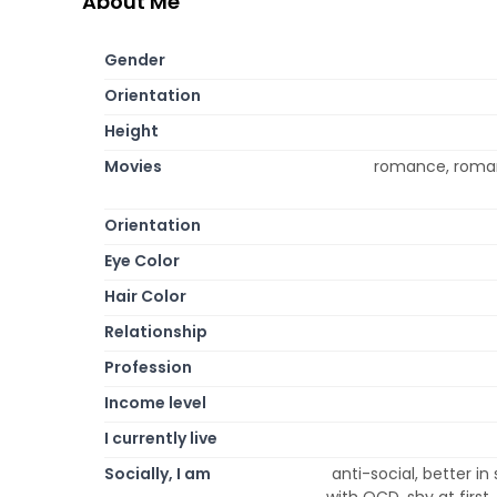
About Me
Gender
Orientation
Height
Movies
romance, roman
Orientation
Eye Color
Hair Color
Relationship
Profession
Income level
I currently live
Socially, I am
anti-social, better in 
with OCD, shy at first,