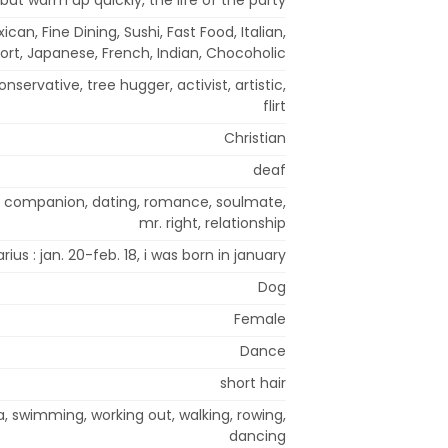
can, Fine Dining, Sushi, Fast Food, Italian,
rt, Japanese, French, Indian, Chocoholic
onservative, tree hugger, activist, artistic,
flirt
Christian
deaf
el companion, dating, romance, soulmate,
mr. right, relationship
rius : jan. 20-feb. 18, i was born in january
Dog
Female
Dance
short hair
a, swimming, working out, walking, rowing,
dancing