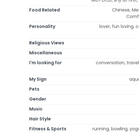
Food Related
Chinese, Mexi
Comfo
Personality
lover, fun loving, c
Religious Views
Miscellaneous
I'm looking for
conversation, trav
My Sign
aqua
Pets
Gender
Music
Hair Style
Fitness & Sports
running, bowling, yog