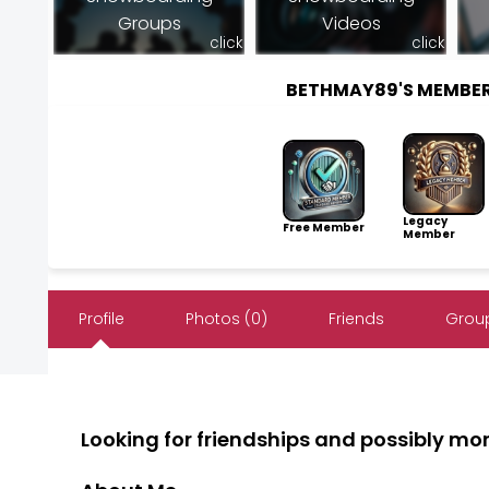
Groups
Videos
click
click
BETHMAY89'S MEMBE
Legacy
Free Member
Member
Profile
Photos (0)
Friends
Group
Looking for friendships and possibly mo