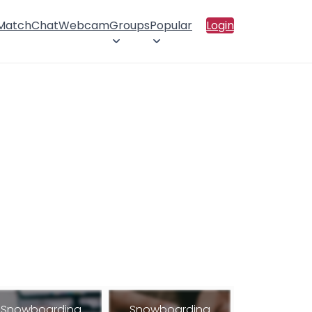
 Match
Chat
Webcam
Groups
Popular
Login
Snowboarding
Snowboarding