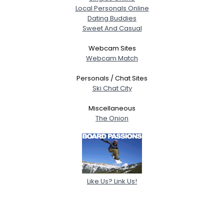
Local Personals Online
Dating Buddies
Sweet And Casual
Webcam Sites
Webcam Match
Personals / Chat Sites
Ski Chat City
Miscellaneous
The Onion
Like Us? Link Us!